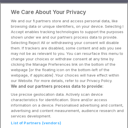
Oslo
We Care About Your Privacy
Stavanger
We and our
1
partners store and access personal data, like
Bergen
browsing data or unique identifiers, on your device. Selecting I
Accept enables tracking technologies to support the purposes
Utforsk Norden
shown under we and our partners process data to provide.
Selecting Reject All or withdrawing your consent will disable
Om Coop HotellKupp
them. If trackers are disabled, some content and ads you see
may not be as relevant to you. You can resurface this menu to
Konkurranse
change your choices or withdraw consent at any time by
clicking the Manage Preferences link on the bottom of the
Koselig avbrekk
webpage [or the floating icon on the bottom-left of the
webpage, if applicable] .Your choices will have effect within
Velvære i var
our Website. For more details, refer to our Privacy Policy.
We and our partners process data to provide:
Premiumhotell
Use precise geolocation data. Actively scan device
characteristics for identification. Store and/or access
Venninnetur
information on a device. Personalised advertising and content,
advertising and content measurement, audience research and
services development.
List of Partners (vendors)
Reservasjonsspørsmål: