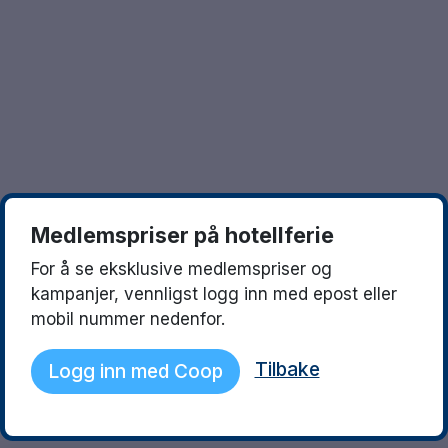
Göteborg
Europa
Familierom
Hele Danmark
Opplev en ny destinasjon
Done
Norges beste reisemål
Storbyweekend
Nordiske byer
Medlemspriser på hotellferie
Aktiv Ferie
For å se eksklusive medlemspriser og
Pakketilbud
kampanjer, vennligst logg inn med epost eller
mobil nummer nedenfor.
Pakketilbud Sverige
Tilbake
Logg inn med Coop
Byferie i Norge
Kystdestinasjoner