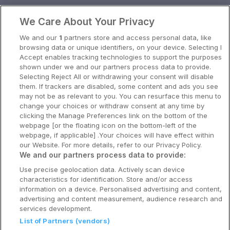
Oslo
We Care About Your Privacy
Stavanger
We and our
1
partners store and access personal data, like
Bergen
browsing data or unique identifiers, on your device. Selecting I
Accept enables tracking technologies to support the purposes
Utforsk Norden
shown under we and our partners process data to provide.
Selecting Reject All or withdrawing your consent will disable
Om Coop HotellKupp
them. If trackers are disabled, some content and ads you see
may not be as relevant to you. You can resurface this menu to
Konkurranse
change your choices or withdraw consent at any time by
clicking the Manage Preferences link on the bottom of the
Koselig avbrekk
webpage [or the floating icon on the bottom-left of the
webpage, if applicable] .Your choices will have effect within
Velvære i var
our Website. For more details, refer to our Privacy Policy.
We and our partners process data to provide:
Premiumhotell
Use precise geolocation data. Actively scan device
characteristics for identification. Store and/or access
Venninnetur
information on a device. Personalised advertising and content,
advertising and content measurement, audience research and
services development.
List of Partners (vendors)
Reservasjonsspørsmål: