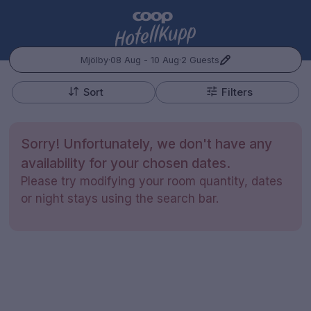
Mjölby
·
08 Aug - 10 Aug
·
2 Guests
+
Popular Destinations:
−
Sort
Filters
Hele Norge
Sorry! Unfortunately, we don't have any
Oslo
availability for your chosen dates.
Please try modifying your room quantity, dates
Bergen
or night stays using the search bar.
Kontakt oss
Spørsmål og svar
Vilkår
Gift Vouchers
Coop.no
Cookie policy
Administrer preferanser
Trondheim
Personvernspolicy
Hele Sverige
Stockholm
Hotellopphold