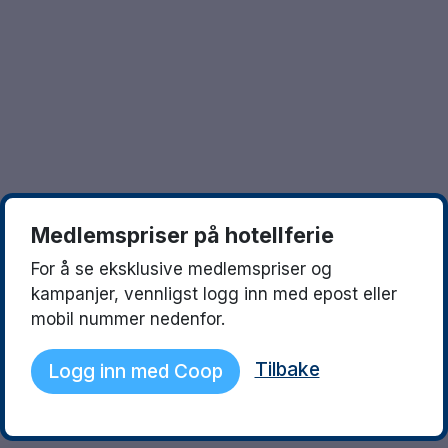
Göteborg
Europa
Familierom
Hele Danmark
Opplev en ny destinasjon
Done
Norges beste reisemål
Storbyweekend
Nordiske byer
Medlemspriser på hotellferie
Aktiv Ferie
For å se eksklusive medlemspriser og
Pakketilbud
kampanjer, vennligst logg inn med epost eller
mobil nummer nedenfor.
Pakketilbud Sverige
Tilbake
Logg inn med Coop
Byferie i Norge
Kystdestinasjoner