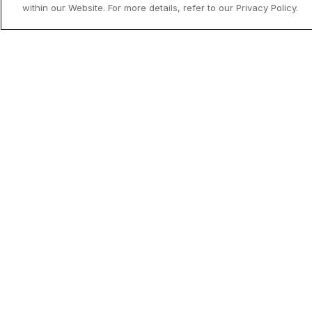
within our Website. For more details, refer to our Privacy Policy.
Utenfor allfarvei - Norges mindre
kjente reisemål
Drømmer du om en Norgesferie uten 
og turistpress? Oppdag landets skjult
perler og finn ditt neste hotellopphold 
medlemspris med Coop HotellKupp.
Read mor