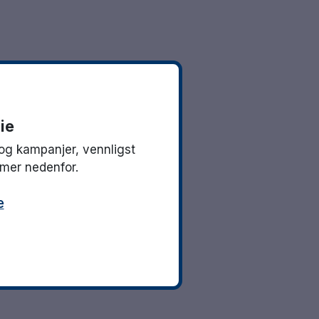
ie
og kampanjer, vennligst
mmer nedenfor.
e