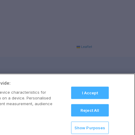
Leaflet
vide:
evice characteristics for
I Accept
n on a device. Personalised
ntent measurement, audience
Reject All
Show Purposes