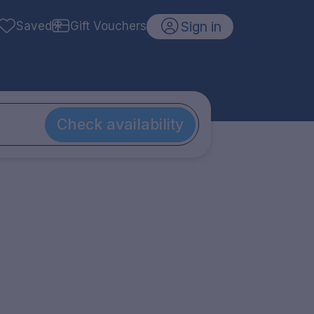
Sign in
Saved
Gift Vouchers
Check availability