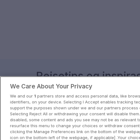
Reisetips og inspira
We Care About Your Privacy
Få inspirasjon til ditt neste eventyr 
We and our
1
partners store and access personal data, like brows
identifiers, on your device. Selecting I Accept enables tracking te
View all
support the purposes shown under we and our partners process d
Selecting Reject All or withdrawing your consent will disable them.
disabled, some content and ads you see may not be as relevant t
resurface this menu to change your choices or withdraw consent 
clicking the Manage Preferences link on the bottom of the webpag
icon on the bottom-left of the webpage, if applicable] .Your choice