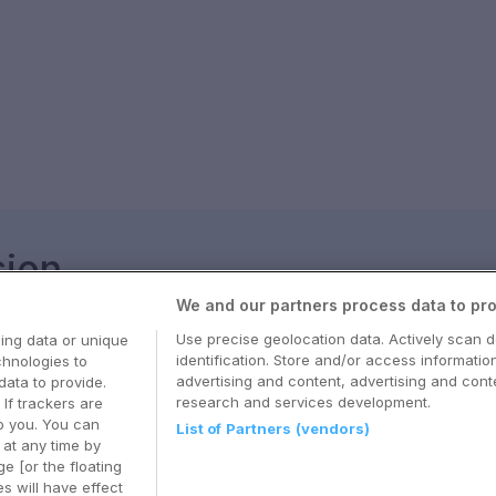
sjon
We and our partners process data to pro
med våre beste tips og nyttige reiseguider
Use precise geolocation data. Actively scan d
ing data or unique
identification. Store and/or access informatio
chnologies to
advertising and content, advertising and co
ata to provide.
research and services development.
 If trackers are
o you. You can
List of Partners (vendors)
at any time by
e [or the floating
s will have effect