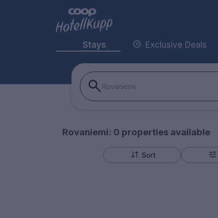
Stays
Exclusive Deals
Rovaniemi
Rovaniemi:
0
properties
available
Sort