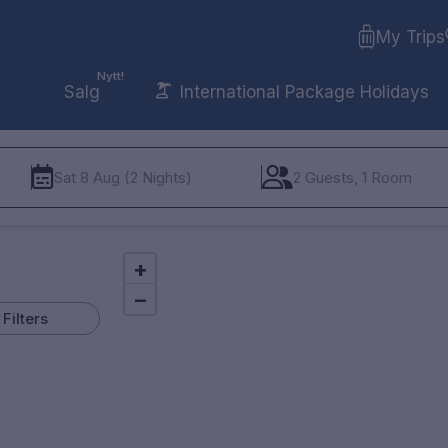
My Trips
Nytt!
Salg
International Package Holidays
Sat 8 Aug (2 Nights)
2 Guests, 1 Room
+
−
Filters