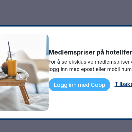
Medlemspriser på hotellfer
For å se eksklusive medlemspriser 
logg inn med epost eller mobil nu
Tilbak
Logg inn med Coop